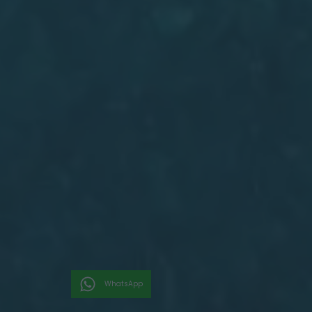
WhatsApp