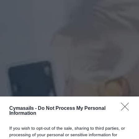
Cymasails -
Do Not Process My Personal
Information
If you wish to opt-out of the sale, sharing to third parties, or
processing of your personal or sensitive information for