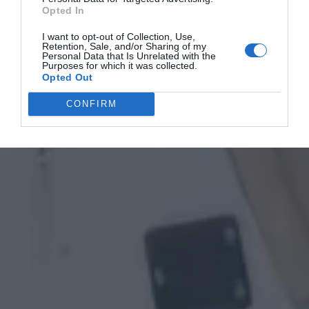
Opted In
I want to opt-out of Collection, Use,
Retention, Sale, and/or Sharing of my
Personal Data that Is Unrelated with the
Purposes for which it was collected.
Opted Out
CONFIRM