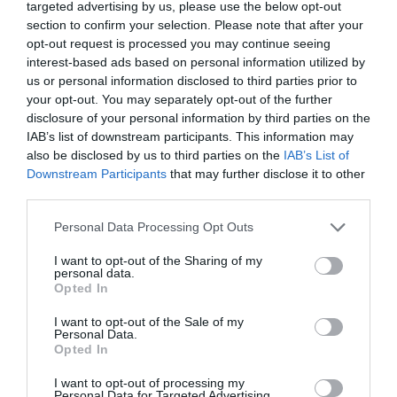
targeted advertising by us, please use the below opt-out
section to confirm your selection. Please note that after your
opt-out request is processed you may continue seeing
interest-based ads based on personal information utilized by
us or personal information disclosed to third parties prior to
your opt-out. You may separately opt-out of the further
disclosure of your personal information by third parties on the
IAB’s list of downstream participants. This information may
Luxury Catamaran Crete
also be disclosed by us to third parties on the
IAB’s List of
Downstream Participants
that may further disclose it to other
A day on the water,handled beautifully
third parties.
Book Now
Personal Data Processing Opt Outs
I want to opt-out of the Sharing of my
personal data.
Opted In
I want to opt-out of the Sale of my
Personal Data.
Opted In
I want to opt-out of processing my
Personal Data for Targeted Advertising.