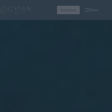
Book Now
Menu