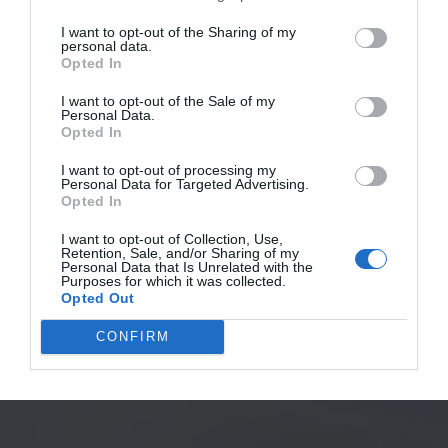
I want to opt-out of the Sharing of my
personal data.
Opted In
I want to opt-out of the Sale of my
Personal Data.
Opted In
I want to opt-out of processing my
Personal Data for Targeted Advertising.
Opted In
I want to opt-out of Collection, Use,
Retention, Sale, and/or Sharing of my
Personal Data that Is Unrelated with the
Purposes for which it was collected.
Opted Out
CONFIRM