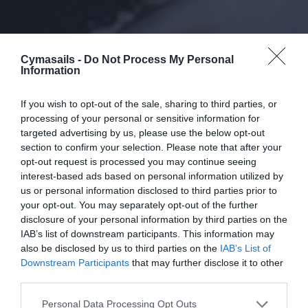
Cymasails -
Do Not Process My Personal
Information
If you wish to opt-out of the sale, sharing to third parties, or
processing of your personal or sensitive information for
targeted advertising by us, please use the below opt-out
section to confirm your selection. Please note that after your
opt-out request is processed you may continue seeing
interest-based ads based on personal information utilized by
us or personal information disclosed to third parties prior to
your opt-out. You may separately opt-out of the further
disclosure of your personal information by third parties on the
IAB’s list of downstream participants. This information may
also be disclosed by us to third parties on the
IAB’s List of
Downstream Participants
that may further disclose it to other
third parties.
Personal Data Processing Opt Outs