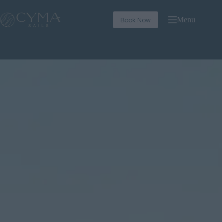
Book Now
Menu