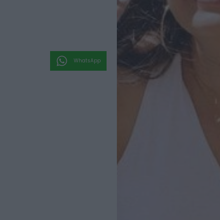
WhatsApp