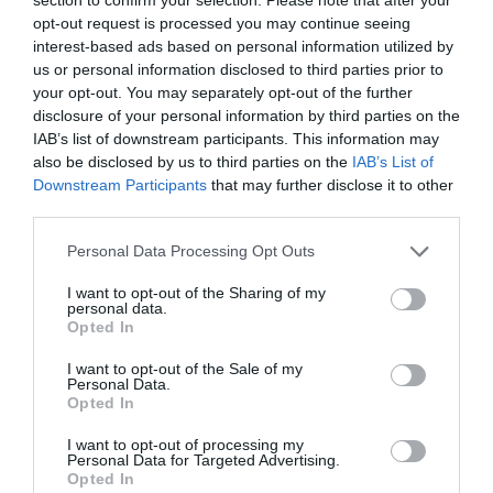
opt-out request is processed you may continue seeing
interest-based ads based on personal information utilized by
us or personal information disclosed to third parties prior to
your opt-out. You may separately opt-out of the further
disclosure of your personal information by third parties on the
IAB’s list of downstream participants. This information may
also be disclosed by us to third parties on the
IAB’s List of
Downstream Participants
that may further disclose it to other
third parties.
Personal Data Processing Opt Outs
I want to opt-out of the Sharing of my
personal data.
Opted In
I want to opt-out of the Sale of my
Personal Data.
Opted In
I want to opt-out of processing my
Personal Data for Targeted Advertising.
Opted In