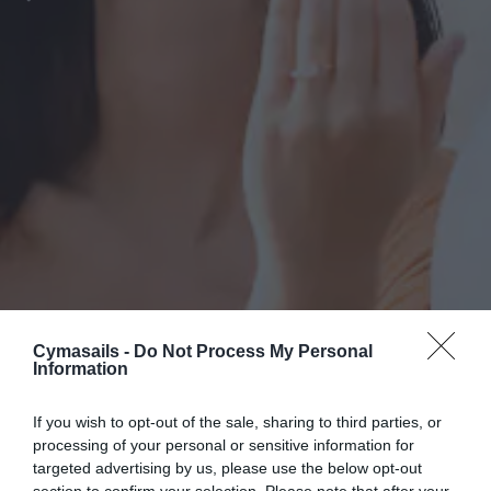
Cymasails -
Do Not Process My Personal
Information
If you wish to opt-out of the sale, sharing to third parties, or
processing of your personal or sensitive information for
targeted advertising by us, please use the below opt-out
section to confirm your selection. Please note that after your