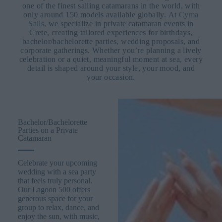
one of the finest sailing catamarans in the world, with
only around 150 models available globally.
At
Cyma
Sails
, we specialize in private catamaran events in
Crete, creating tailored experiences for birthdays,
bachelor/bachelorette parties, wedding proposals, and
corporate gatherings. Whether you’re planning a lively
celebration or a quiet, meaningful moment at sea, every
detail is shaped around your style, your mood, and
your occasion.
Bachelor/Bachelorette
Parties on a Private
Catamaran
Celebrate your upcoming
wedding with a sea party
that feels truly personal.
Our Lagoon 500 offers
generous space for your
group to relax, dance, and
enjoy the sun, with music,