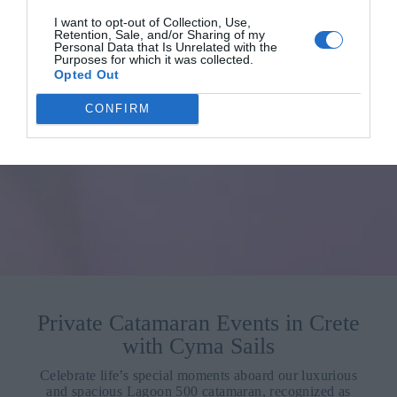
I want to opt-out of Collection, Use,
Retention, Sale, and/or Sharing of my
Personal Data that Is Unrelated with the
Purposes for which it was collected.
Opted Out
CONFIRM
Private Catamaran Events in Crete
with Cyma Sails
Celebrate life’s special moments aboard our luxurious
and spacious Lagoon 500 catamaran, recognized as