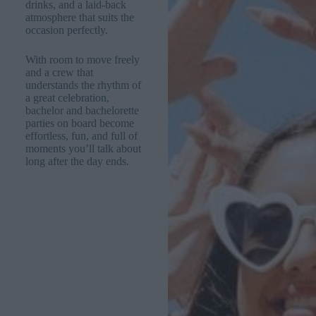
drinks, and a laid-back
atmosphere that suits the
occasion perfectly.
With room to move freely
and a crew that
understands the rhythm of
a great celebration,
bachelor and bachelorette
parties on board become
effortless, fun, and full of
moments you’ll talk about
long after the day ends.