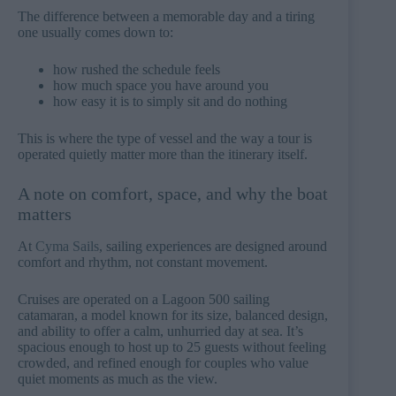
The difference between a memorable day and a tiring
one usually comes down to:
how rushed the schedule feels
how much space you have around you
how easy it is to simply sit and do nothing
This is where the type of vessel and the way a tour is
operated quietly matter more than the itinerary itself.
A note on comfort, space, and why the boat
matters
At
Cyma Sails
, sailing experiences are designed around
comfort and rhythm, not constant movement.
Cruises are operated on a Lagoon 500 sailing
catamaran, a model known for its size, balanced design,
and ability to offer a calm, unhurried day at sea. It’s
spacious enough to host up to 25 guests without feeling
crowded, and refined enough for couples who value
quiet moments as much as the view.