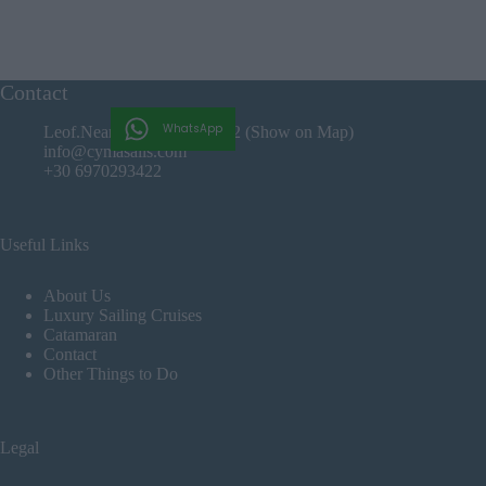
Contact
WhatsApp
Leof.Nearxou Iraklio, 71202 (Show on Map)
info@cymasails.com
+30 6970293422
Useful Links
About Us
Luxury Sailing Cruises
Catamaran
Contact
Other Things to Do
Legal