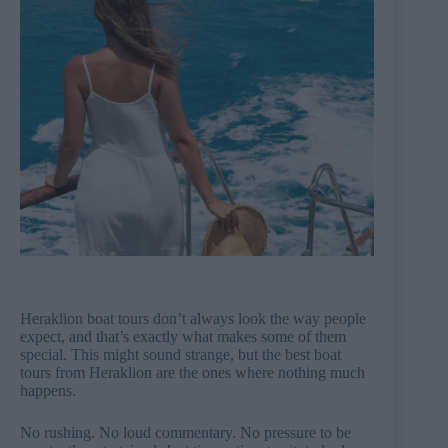
Heraklion boat tours don’t always look the way people
expect, and that’s exactly what makes some of them
special. This might sound strange, but the best boat
tours from Heraklion are the ones where nothing much
happens.
No rushing. No loud commentary. No pressure to be