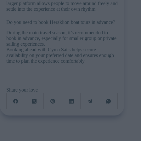
larger platform allows people to move around freely and
settle into the experience at their own rhythm.
Do you need to book Heraklion boat tours in advance?
During the main travel season, it’s recommended to
book in advance, especially for smaller group or private
sailing experiences.
Booking ahead with Cyma Sails helps secure
availability on your preferred date and ensures enough
time to plan the experience comfortably.
Share your love