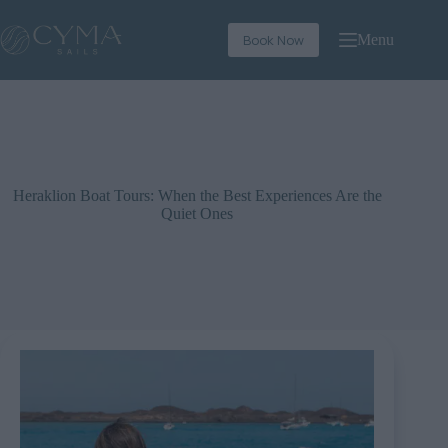
Book Now
Menu
Heraklion Boat Tours: When the Best Experiences Are the
Quiet Ones