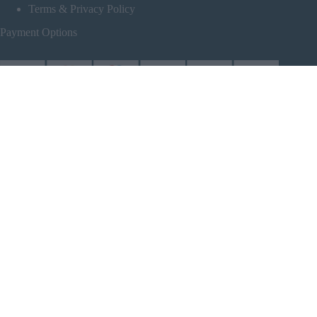
Terms & Privacy Policy
Payment Options
Follow Us
Partners
Powered by