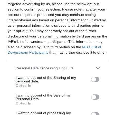
targeted advertising by us, please use the below opt-out
Why “nothing much happening” is actually
section to confirm your selection. Please note that after your
the point
opt-out request is processed you may continue seeing
interest-based ads based on personal information utilized by
On land, holidays are often packed with plans. On the
us or personal information disclosed to third parties prior to
water, something different happens.
your opt-out. You may separately opt-out of the further
disclosure of your personal information by third parties on the
People stop checking the time.
IAB’s list of downstream participants. This information may
They stop thinking about what’s next.
also be disclosed by us to third parties on the
IAB’s List of
They settle into where they are.
Downstream Participants
that may further disclose it to other
third parties.
Some swim. Some don’t. Some talk. Some sit quietly
and watch the horizon. There’s no expectation to
participate, no pressure to perform a perfect holiday
Personal Data Processing Opt Outs
moment.
I want to opt-out of the Sharing of my
personal data.
That’s why so many people step off a boat surprised —
Opted In
not because the experience was dramatic, but because it
felt easy.
I want to opt-out of the Sale of my
Personal Data.
Heraklion Boat Tours: The Beauty of
Opted In
Doing Very Little at Sea
I want to opt-out of processing my