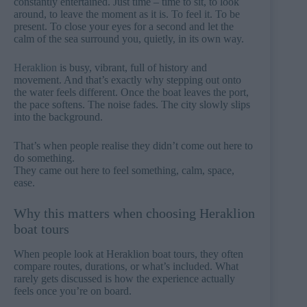
constantly entertained. Just time – time to sit, to look
around, to leave the moment as it is. To feel it. To be
present. To close your eyes for a second and let the
calm of the sea surround you, quietly, in its own way.
Heraklion
is busy, vibrant, full of history and
movement. And that’s exactly why stepping out onto
the water feels different. Once the boat leaves the port,
the pace softens. The noise fades. The city slowly slips
into the background.
That’s when people realise they didn’t come out here to
do something.
They came out here to feel something, calm, space,
ease.
Why this matters when choosing Heraklion
boat tours
When people look at Heraklion boat tours, they often
compare routes, durations, or what’s included. What
rarely gets discussed is how the experience actually
feels once you’re on board.