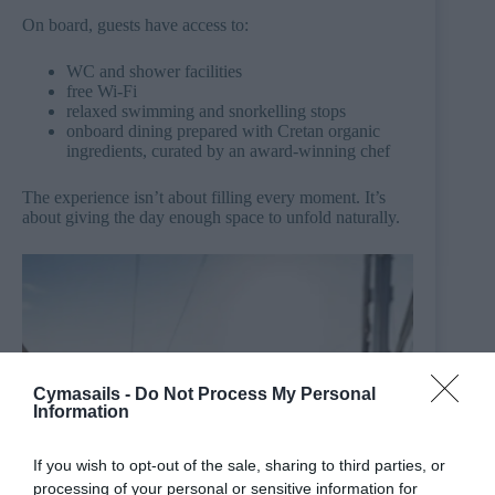
On board, guests have access to:
WC and shower facilities
free Wi-Fi
relaxed swimming and snorkelling stops
onboard dining prepared with Cretan organic
ingredients, curated by an award-winning chef
The experience isn’t about filling every moment. It’s
about giving the day enough space to unfold naturally.
Cymasails -
Do Not Process My Personal
Information
If you wish to opt-out of the sale, sharing to third parties, or
processing of your personal or sensitive information for