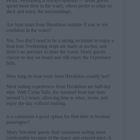
swim. Swimming is always optional — some guests
spend more time in the water, others prefer to relax on
deck and enjoy the surroundings.
Are boat tours from Heraklion suitable if you’re not
confident in the water?
Yes. You don’t need to be a strong swimmer to enjoy a
boat tour. Swimming stops are made at anchor, and
there’s no pressure to enter the water. Many guests
choose to stay on board and still enjoy the experience
fully.
How long do boat tours from Heraklion usually last?
Most sailing experiences from Heraklion are half-day
trips. With Cyma Sails, the standard boat tour lasts
around 5.5 hours, allowing time to relax, swim, and
enjoy the day without rushing.
Is a catamaran a good option for first-time or hesitant
passengers?
Many first-time guests find catamaran sailing more
comfortable because of the space and relaxed pace. A